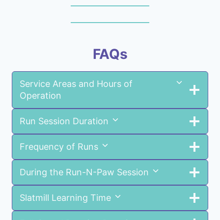
FAQs
Service Areas and Hours of
Operation
Run Session Duration
Frequency of Runs
During the Run-N-Paw Session
Slatmill Learning Time