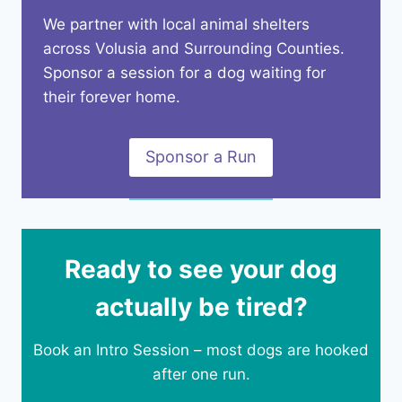
We partner with local animal shelters
across Volusia and Surrounding Counties.
Sponsor a session for a dog waiting for
their forever home.
Sponsor a Run
Ready to see your dog
actually be tired?
Book an Intro Session – most dogs are hooked
after one run.