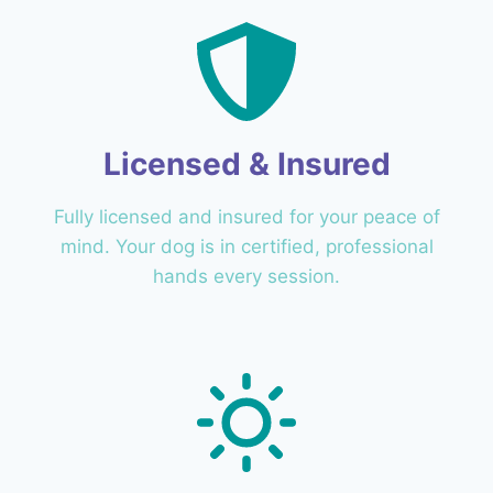
Licensed & Insured
Fully licensed and insured for your peace of
mind. Your dog is in certified, professional
hands every session.