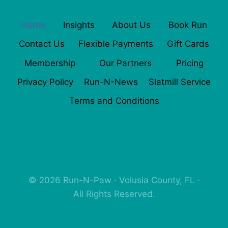
Home
Insights
About Us
Book Run
Contact Us
Flexible Payments
Gift Cards
Membership
Our Partners
Pricing
Privacy Policy
Run-N-News
Slatmill Service
Terms and Conditions
© 2026 Run-N-Paw · Volusia County, FL ·
All Rights Reserved.