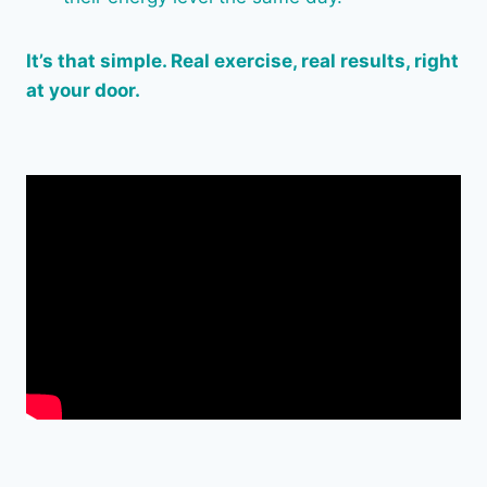
It’s that simple. Real exercise, real results, right
at your door.