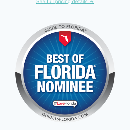
See full pricing details ->