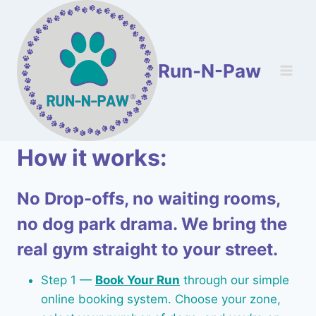
Skip
to
content
Run-N-Paw
How it works:
No Drop-offs, no waiting rooms,
no dog park drama. We bring the
real gym straight to your street.
Step 1 —
Book Your Run
through our simple
online booking system. Choose your zone,