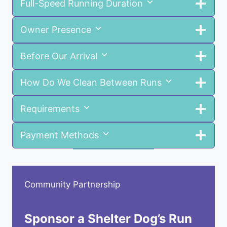
Full-Speed Running Duration
Owner Presence
Before Our Arrival
How Do We Clean Between Runs
Requirements
Payment Methods
Community Partnership
Sponsor a Shelter Dog’s Run