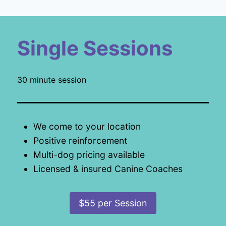
Single Sessions
30 minute session
We come to your location
Positive reinforcement
Multi-dog pricing available
Licensed & insured Canine Coaches
$55 per Session