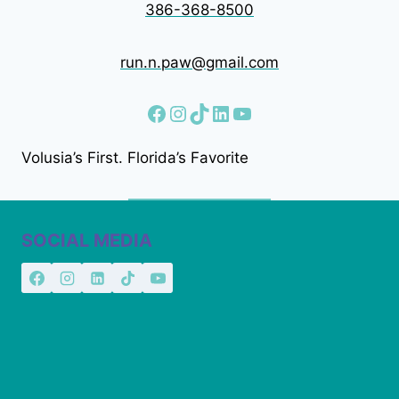
386-368-8500
run.n.paw@gmail.com
Facebook
Instagram
TikTok
LinkedIn
YouTube
Volusia’s First. Florida’s Favorite
SOCIAL MEDIA