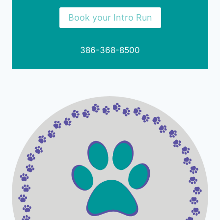
Book your Intro Run
386-368-8500