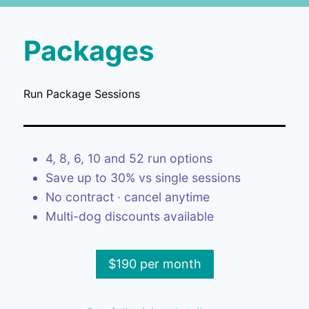
Packages
Run Package Sessions
4, 8, 6, 10 and 52 run options
Save up to 30% vs single sessions
No contract · cancel anytime
Multi-dog discounts available
$190 per month