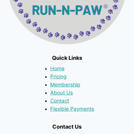
Quick Links
Home
Pricing
Membership
About Us
Contact
Flexible Payments
Contact Us