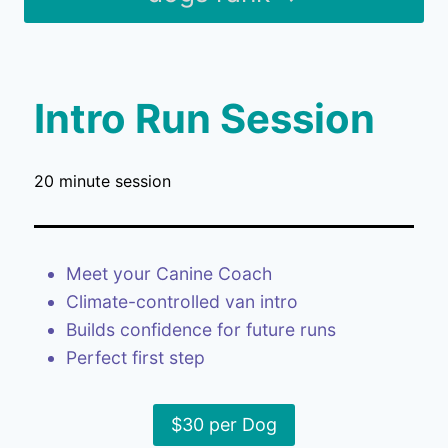
Intro Run Session
20 minute session
Meet your Canine Coach
Climate-controlled van intro
Builds confidence for future runs
Perfect first step
$30 per Dog