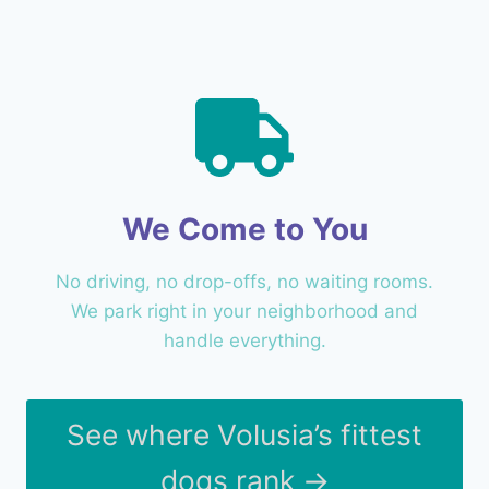
We Come to You
No driving, no drop-offs, no waiting rooms.
We park right in your neighborhood and
handle everything.
See where Volusia’s fittest
dogs rank →