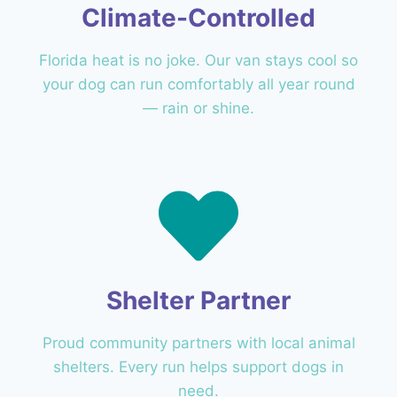
Climate-Controlled
Florida heat is no joke. Our van stays cool so
your dog can run comfortably all year round
— rain or shine.
Shelter Partner
Proud community partners with local animal
shelters. Every run helps support dogs in
need.