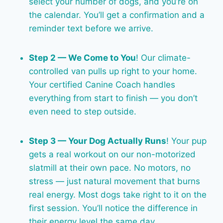
select your number of dogs, and you’re on
the calendar. You’ll get a confirmation and a
reminder text before we arrive.
Step 2 — We Come to You
! Our climate-
controlled van pulls up right to your home.
Your certified Canine Coach handles
everything from start to finish — you don’t
even need to step outside.
Step 3 — Your Dog Actually Runs
! Your pup
gets a real workout on our non-motorized
slatmill at their own pace. No motors, no
stress — just natural movement that burns
real energy. Most dogs take right to it on the
first session. You’ll notice the difference in
their energy level the same day.